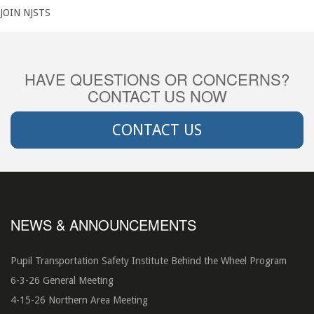
JOIN NJSTS
HAVE QUESTIONS OR CONCERNS?
CONTACT US NOW
CONTACT US
NEWS & ANNOUNCEMENTS
Pupil Transportation Safety Institute Behind the Wheel Program
6-3-26 General Meeting
4-15-26 Northern Area Meeting