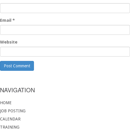
Email
*
Website
NAVIGATION
HOME
JOB POSTING
CALENDAR
TRAINING