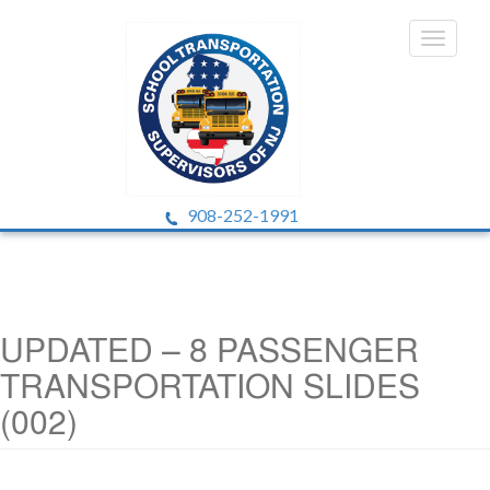
908-252-1991
UPDATED – 8 PASSENGER
TRANSPORTATION SLIDES
(002)