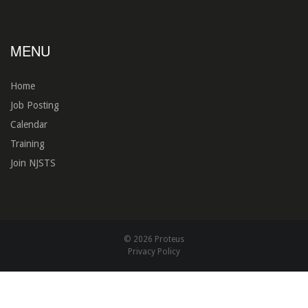
MENU
Home
Job Posting
Calendar
Training
Join NJSTS
© 2026 Proteus
Privacy Policy