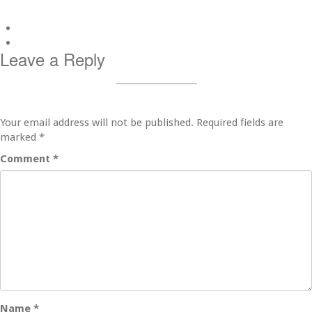
Leave a Reply
Your email address will not be published.
Required fields are
marked
*
Comment
*
Name
*